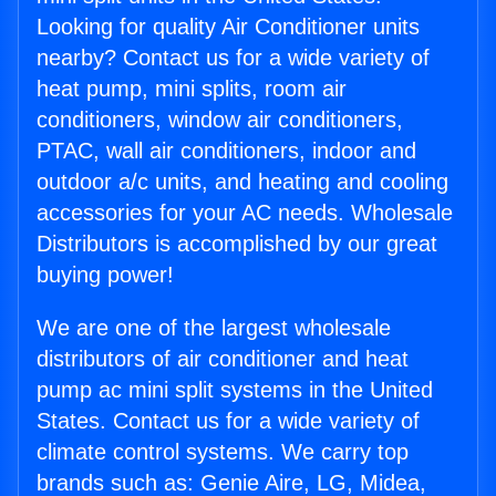
Looking for quality Air Conditioner units
nearby? Contact us for a wide variety of
heat pump, mini splits, room air
conditioners, window air conditioners,
PTAC, wall air conditioners, indoor and
outdoor a/c units, and heating and cooling
accessories for your AC needs. Wholesale
Distributors is accomplished by our great
buying power!
We are one of the largest wholesale
distributors of air conditioner and heat
pump ac mini split systems in the United
States. Contact us for a wide variety of
climate control systems. We carry top
brands such as: Genie Aire, LG, Midea,