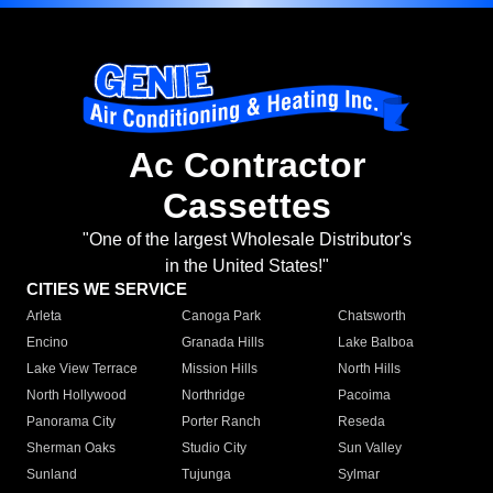
Ac Contractor
Cassettes
"One of the largest Wholesale Distributor's
in the United States!"
CITIES WE SERVICE
Arleta
Canoga Park
Chatsworth
Encino
Granada Hills
Lake Balboa
Lake View Terrace
Mission Hills
North Hills
North Hollywood
Northridge
Pacoima
Panorama City
Porter Ranch
Reseda
Sherman Oaks
Studio City
Sun Valley
Sunland
Tujunga
Sylmar