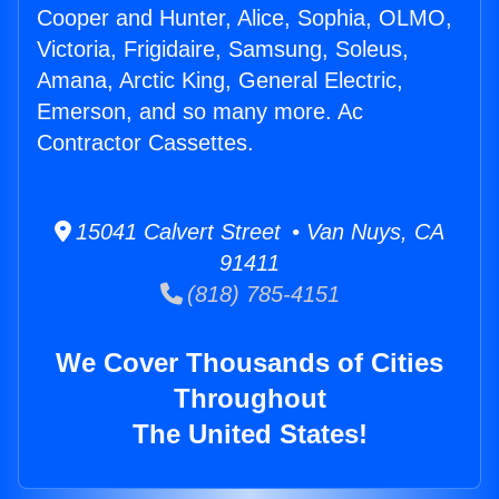
Cooper and Hunter, Alice, Sophia, OLMO,
Victoria, Frigidaire, Samsung, Soleus,
Amana, Arctic King, General Electric,
Emerson, and so many more. Ac
Contractor Cassettes.
15041 Calvert Street • Van Nuys, CA
91411
(818) 785-4151
We Cover Thousands of Cities
Throughout
The United States!