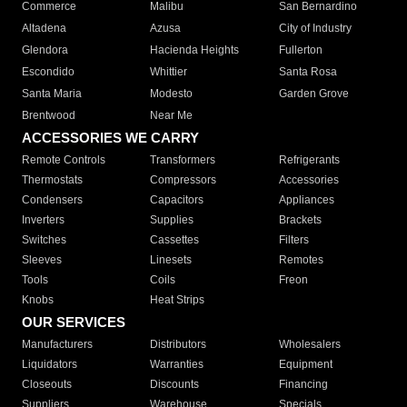
Commerce
Malibu
San Bernardino
Altadena
Azusa
City of Industry
Glendora
Hacienda Heights
Fullerton
Escondido
Whittier
Santa Rosa
Santa Maria
Modesto
Garden Grove
Brentwood
Near Me
ACCESSORIES WE CARRY
Remote Controls
Transformers
Refrigerants
Thermostats
Compressors
Accessories
Condensers
Capacitors
Appliances
Inverters
Supplies
Brackets
Switches
Cassettes
Filters
Sleeves
Linesets
Remotes
Tools
Coils
Freon
Knobs
Heat Strips
OUR SERVICES
Manufacturers
Distributors
Wholesalers
Liquidators
Warranties
Equipment
Closeouts
Discounts
Financing
Suppliers
Warehouse
Specials