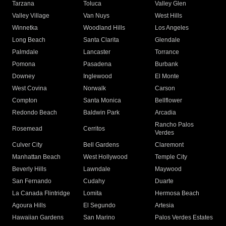
Tarzana
Toluca
Valley Glen
Valley Village
Van Nuys
West Hills
Winnetka
Woodland Hills
Los Angeles
Long Beach
Santa Clarita
Glendale
Palmdale
Lancaster
Torrance
Pomona
Pasadena
Burbank
Downey
Inglewood
El Monte
West Covina
Norwalk
Carson
Compton
Santa Monica
Bellflower
Redondo Beach
Baldwin Park
Arcadia
Rancho Palos
Rosemead
Cerritos
Verdes
Culver City
Bell Gardens
Claremont
Manhattan Beach
West Hollywood
Temple City
Beverly Hills
Lawndale
Maywood
San Fernando
Cudahy
Duarte
La Canada Flintridge
Lomita
Hermosa Beach
Agoura Hills
El Segundo
Artesia
Hawaiian Gardens
San Marino
Palos Verdes Estates