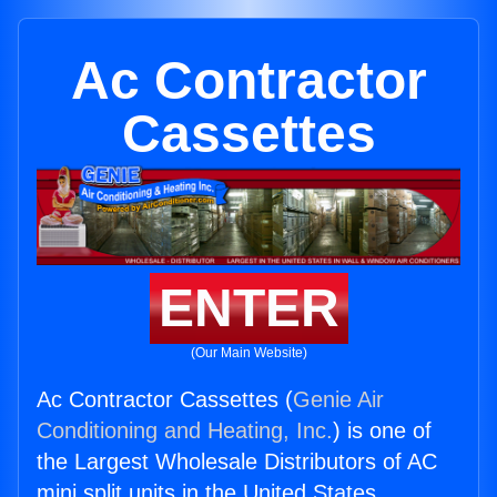
Ac Contractor
Cassettes
ENTER
(Our Main Website)
Ac Contractor Cassettes (
Genie Air
Conditioning and Heating, Inc.
) is one of
the Largest Wholesale Distributors of AC
mini split units in the United States.