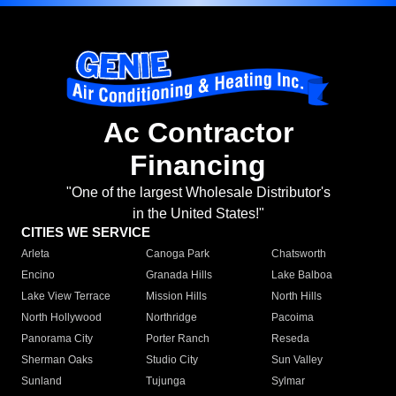
Ac Contractor
Financing
"One of the largest Wholesale Distributor's
in the United States!"
CITIES WE SERVICE
Arleta
Canoga Park
Chatsworth
Encino
Granada Hills
Lake Balboa
Lake View Terrace
Mission Hills
North Hills
North Hollywood
Northridge
Pacoima
Panorama City
Porter Ranch
Reseda
Sherman Oaks
Studio City
Sun Valley
Sunland
Tujunga
Sylmar