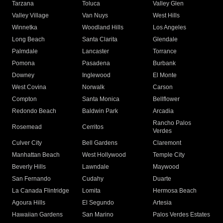
Tarzana
Toluca
Valley Glen
Valley Village
Van Nuys
West Hills
Winnetka
Woodland Hills
Los Angeles
Long Beach
Santa Clarita
Glendale
Palmdale
Lancaster
Torrance
Pomona
Pasadena
Burbank
Downey
Inglewood
El Monte
West Covina
Norwalk
Carson
Compton
Santa Monica
Bellflower
Redondo Beach
Baldwin Park
Arcadia
Rancho Palos
Rosemead
Cerritos
Verdes
Culver City
Bell Gardens
Claremont
Manhattan Beach
West Hollywood
Temple City
Beverly Hills
Lawndale
Maywood
San Fernando
Cudahy
Duarte
La Canada Flintridge
Lomita
Hermosa Beach
Agoura Hills
El Segundo
Artesia
Hawaiian Gardens
San Marino
Palos Verdes Estates