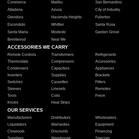
Commerce
Malibu
San Bernardino
Altadena
Azusa
City of Industry
Glendora
Hacienda Heights
Fullerton
Escondido
Whittier
Santa Rosa
Santa Maria
Modesto
Garden Grove
Brentwood
Near Me
ACCESSORIES WE CARRY
Remote Controls
Transformers
Refrigerants
Thermostats
Compressors
Accessories
Condensers
Capacitors
Appliances
Inverters
Supplies
Brackets
Switches
Cassettes
Filters
Sleeves
Linesets
Remotes
Tools
Coils
Freon
Knobs
Heat Strips
OUR SERVICES
Manufacturers
Distributors
Wholesalers
Liquidators
Warranties
Equipment
Closeouts
Discounts
Financing
Suppliers
Warehouse
Specials