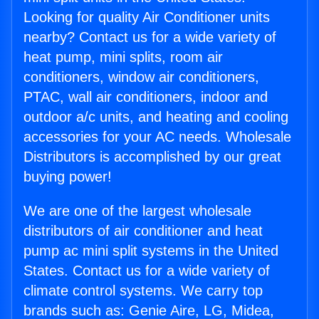
Looking for quality Air Conditioner units
nearby? Contact us for a wide variety of
heat pump, mini splits, room air
conditioners, window air conditioners,
PTAC, wall air conditioners, indoor and
outdoor a/c units, and heating and cooling
accessories for your AC needs. Wholesale
Distributors is accomplished by our great
buying power!
We are one of the largest wholesale
distributors of air conditioner and heat
pump ac mini split systems in the United
States. Contact us for a wide variety of
climate control systems. We carry top
brands such as: Genie Aire, LG, Midea,