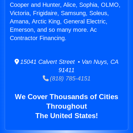
Cooper and Hunter, Alice, Sophia, OLMO,
Victoria, Frigidaire, Samsung, Soleus,
Amana, Arctic King, General Electric,
Emerson, and so many more. Ac
Contractor Financing.
15041 Calvert Street • Van Nuys, CA
91411
(818) 785-4151
We Cover Thousands of Cities
Throughout
The United States!