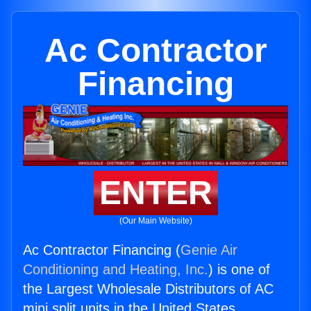
Ac Contractor
Financing
ENTER
(Our Main Website)
Ac Contractor Financing (
Genie Air
Conditioning and Heating, Inc.
) is one of
the Largest Wholesale Distributors of AC
mini split units in the United States.