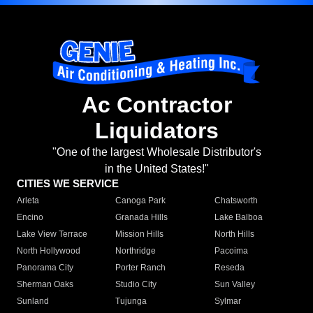
Ac Contractor
Liquidators
"One of the largest Wholesale Distributor's
in the United States!"
CITIES WE SERVICE
Arleta
Canoga Park
Chatsworth
Encino
Granada Hills
Lake Balboa
Lake View Terrace
Mission Hills
North Hills
North Hollywood
Northridge
Pacoima
Panorama City
Porter Ranch
Reseda
Sherman Oaks
Studio City
Sun Valley
Sunland
Tujunga
Sylmar