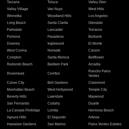
Tarzana
Toluca
Valley Glen
Valley Village
Van Nuys
West Hills
Winnetka
Woodland Hills
Los Angeles
Long Beach
Santa Clarita
Glendale
Palmdale
Lancaster
Torrance
Pomona
Pasadena
Burbank
Downey
Inglewood
El Monte
West Covina
Norwalk
Carson
Compton
Santa Monica
Bellflower
Redondo Beach
Baldwin Park
Arcadia
Rancho Palos
Rosemead
Cerritos
Verdes
Culver City
Bell Gardens
Claremont
Manhattan Beach
West Hollywood
Temple City
Beverly Hills
Lawndale
Maywood
San Fernando
Cudahy
Duarte
La Canada Flintridge
Lomita
Hermosa Beach
Agoura Hills
El Segundo
Artesia
Hawaiian Gardens
San Marino
Palos Verdes Estates