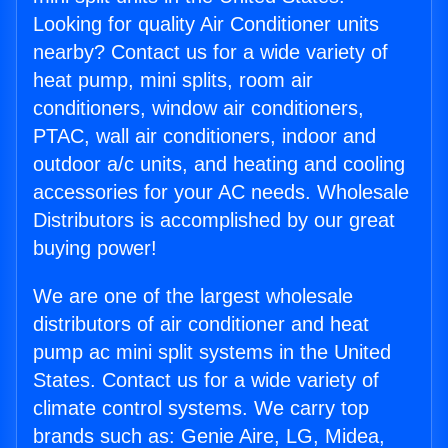
Looking for quality Air Conditioner units
nearby? Contact us for a wide variety of
heat pump, mini splits, room air
conditioners, window air conditioners,
PTAC, wall air conditioners, indoor and
outdoor a/c units, and heating and cooling
accessories for your AC needs. Wholesale
Distributors is accomplished by our great
buying power!
We are one of the largest wholesale
distributors of air conditioner and heat
pump ac mini split systems in the United
States. Contact us for a wide variety of
climate control systems. We carry top
brands such as: Genie Aire, LG, Midea,