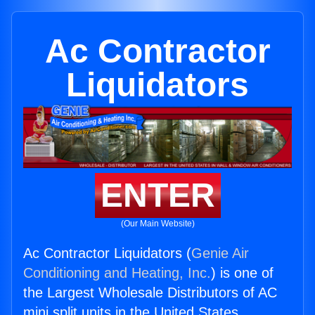
Ac Contractor
Liquidators
ENTER
(Our Main Website)
Ac Contractor Liquidators (
Genie Air
Conditioning and Heating, Inc.
) is one of
the Largest Wholesale Distributors of AC
mini split units in the United States.