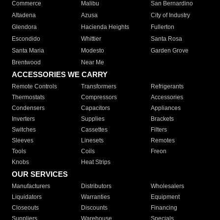
Commerce
Malibu
San Bernardino
Altadena
Azusa
City of Industry
Glendora
Hacienda Heights
Fullerton
Escondido
Whittier
Santa Rosa
Santa Maria
Modesto
Garden Grove
Brentwood
Near Me
ACCESSORIES WE CARRY
Remote Controls
Transformers
Refrigerants
Thermostats
Compressors
Accessories
Condensers
Capacitors
Appliances
Inverters
Supplies
Brackets
Switches
Cassettes
Filters
Sleeves
Linesets
Remotes
Tools
Coils
Freon
Knobs
Heat Strips
OUR SERVICES
Manufacturers
Distributors
Wholesalers
Liquidators
Warranties
Equipment
Closeouts
Discounts
Financing
Suppliers
Warehouse
Specials