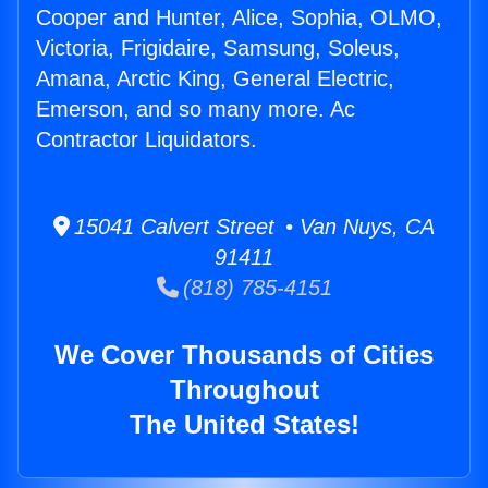
Cooper and Hunter, Alice, Sophia, OLMO,
Victoria, Frigidaire, Samsung, Soleus,
Amana, Arctic King, General Electric,
Emerson, and so many more. Ac
Contractor Liquidators.
15041 Calvert Street • Van Nuys, CA
91411
(818) 785-4151
We Cover Thousands of Cities
Throughout
The United States!