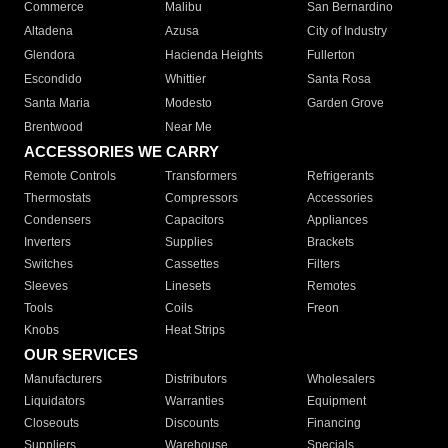
Commerce
Malibu
San Bernardino
Altadena
Azusa
City of Industry
Glendora
Hacienda Heights
Fullerton
Escondido
Whittier
Santa Rosa
Santa Maria
Modesto
Garden Grove
Brentwood
Near Me
ACCESSORIES WE CARRY
Remote Controls
Transformers
Refrigerants
Thermostats
Compressors
Accessories
Condensers
Capacitors
Appliances
Inverters
Supplies
Brackets
Switches
Cassettes
Filters
Sleeves
Linesets
Remotes
Tools
Coils
Freon
Knobs
Heat Strips
OUR SERVICES
Manufacturers
Distributors
Wholesalers
Liquidators
Warranties
Equipment
Closeouts
Discounts
Financing
Suppliers
Warehouse
Specials