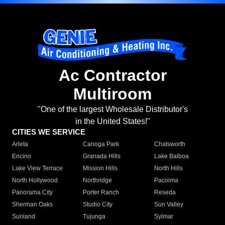
Ac Contractor
Multiroom
"One of the largest Wholesale Distributor's
in the United States!"
CITIES WE SERVICE
Arleta
Canoga Park
Chatsworth
Encino
Granada Hills
Lake Balboa
Lake View Terrace
Mission Hills
North Hills
North Hollywood
Northridge
Pacoima
Panorama City
Porter Ranch
Reseda
Sherman Oaks
Studio City
Sun Valley
Sunland
Tujunga
Sylmar