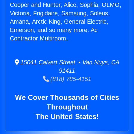
Cooper and Hunter, Alice, Sophia, OLMO,
Victoria, Frigidaire, Samsung, Soleus,
Amana, Arctic King, General Electric,
Emerson, and so many more. Ac
Contractor Multiroom.
15041 Calvert Street • Van Nuys, CA
91411
(818) 785-4151
We Cover Thousands of Cities
Throughout
The United States!