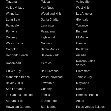
Tarzana
Toluca
Valley Glen
Valley Village
Van Nuys
West Hills
Winnetka
Woodland Hills
Los Angeles
Long Beach
Santa Clarita
Glendale
Palmdale
Lancaster
Torrance
Pomona
Pasadena
Burbank
Downey
Inglewood
El Monte
West Covina
Norwalk
Carson
Compton
Santa Monica
Bellflower
Redondo Beach
Baldwin Park
Arcadia
Rancho Palos
Rosemead
Cerritos
Verdes
Culver City
Bell Gardens
Claremont
Manhattan Beach
West Hollywood
Temple City
Beverly Hills
Lawndale
Maywood
San Fernando
Cudahy
Duarte
La Canada Flintridge
Lomita
Hermosa Beach
Agoura Hills
El Segundo
Artesia
Hawaiian Gardens
San Marino
Palos Verdes Estates