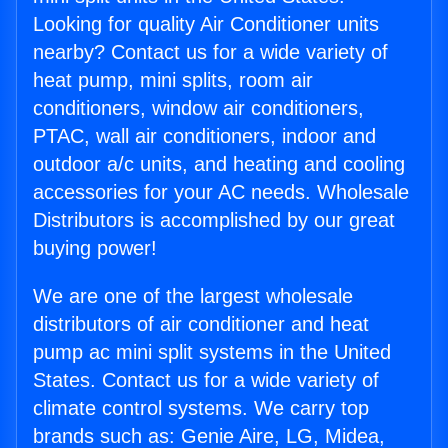
Looking for quality Air Conditioner units
nearby? Contact us for a wide variety of
heat pump, mini splits, room air
conditioners, window air conditioners,
PTAC, wall air conditioners, indoor and
outdoor a/c units, and heating and cooling
accessories for your AC needs. Wholesale
Distributors is accomplished by our great
buying power!
We are one of the largest wholesale
distributors of air conditioner and heat
pump ac mini split systems in the United
States. Contact us for a wide variety of
climate control systems. We carry top
brands such as: Genie Aire, LG, Midea,