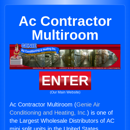
Ac Contractor
Multiroom
ENTER
(Our Main Website)
Ac Contractor Multiroom (
Genie Air
Conditioning and Heating, Inc.
) is one of
the Largest Wholesale Distributors of AC
mini split units in the United States.