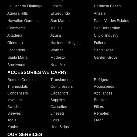
La Canada Flintridge
Lomita
Hermosa Beach
Agoura Hills
El Segundo
Artesia
Hawaiian Gardens
San Marino
Palos Verdes Estates
Commerce
Malibu
San Bernardino
Altadena
Azusa
City of Industry
Glendora
Hacienda Heights
Fullerton
Escondido
Whittier
Santa Rosa
Santa Maria
Modesto
Garden Grove
Brentwood
Near Me
ACCESSORIES WE CARRY
Remote Controls
Transformers
Refrigerants
Thermostats
Compressors
Accessories
Condensers
Capacitors
Appliances
Inverters
Supplies
Brackets
Switches
Cassettes
Filters
Sleeves
Linesets
Remotes
Tools
Coils
Freon
Knobs
Heat Strips
OUR SERVICES