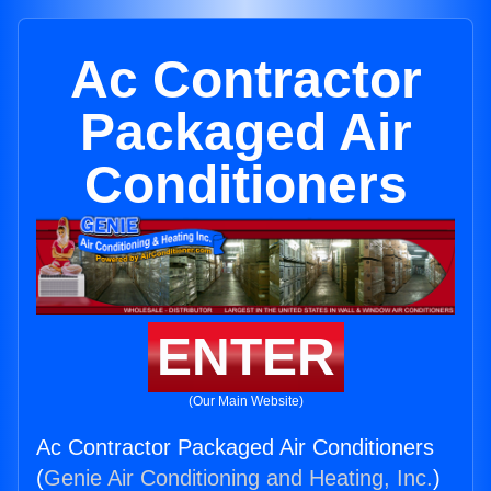
Ac Contractor
Packaged Air
Conditioners
ENTER
(Our Main Website)
Ac Contractor Packaged Air Conditioners
(
Genie Air Conditioning and Heating, Inc.
)