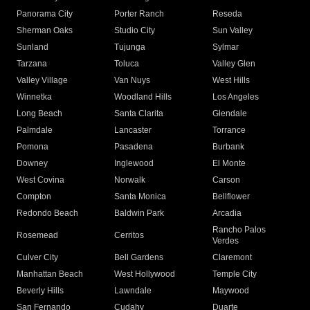
Panorama City
Porter Ranch
Reseda
Sherman Oaks
Studio City
Sun Valley
Sunland
Tujunga
Sylmar
Tarzana
Toluca
Valley Glen
Valley Village
Van Nuys
West Hills
Winnetka
Woodland Hills
Los Angeles
Long Beach
Santa Clarita
Glendale
Palmdale
Lancaster
Torrance
Pomona
Pasadena
Burbank
Downey
Inglewood
El Monte
West Covina
Norwalk
Carson
Compton
Santa Monica
Bellflower
Redondo Beach
Baldwin Park
Arcadia
Rancho Palos
Rosemead
Cerritos
Verdes
Culver City
Bell Gardens
Claremont
Manhattan Beach
West Hollywood
Temple City
Beverly Hills
Lawndale
Maywood
San Fernando
Cudahy
Duarte