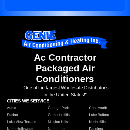
Ac Contractor
Packaged Air
Conditioners
"One of the largest Wholesale Distributor's
in the United States!"
CITIES WE SERVICE
Arleta
Canoga Park
Chatsworth
Encino
Granada Hills
Lake Balboa
Lake View Terrace
Mission Hills
North Hills
North Hollywood
Northridge
Pacoima