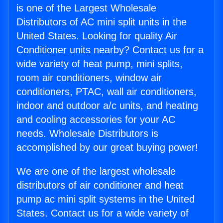
is one of the Largest Wholesale
Distributors of AC mini split units in the
United States. Looking for quality Air
Conditioner units nearby? Contact us for a
wide variety of heat pump, mini splits,
room air conditioners, window air
conditioners, PTAC, wall air conditioners,
indoor and outdoor a/c units, and heating
and cooling accessories for your AC
needs. Wholesale Distributors is
accomplished by our great buying power!
We are one of the largest wholesale
distributors of air conditioner and heat
pump ac mini split systems in the United
States. Contact us for a wide variety of