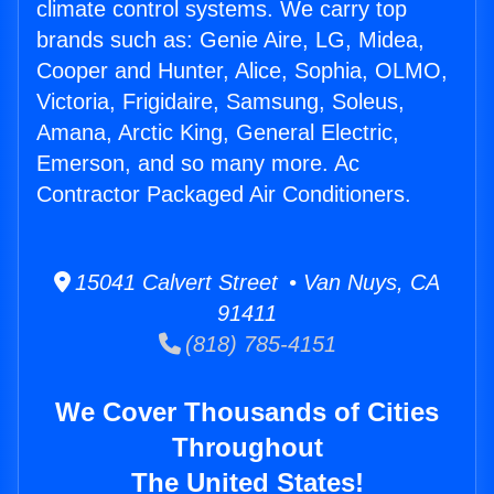
climate control systems. We carry top
brands such as: Genie Aire, LG, Midea,
Cooper and Hunter, Alice, Sophia, OLMO,
Victoria, Frigidaire, Samsung, Soleus,
Amana, Arctic King, General Electric,
Emerson, and so many more. Ac
Contractor Packaged Air Conditioners.
15041 Calvert Street • Van Nuys, CA
91411
(818) 785-4151
We Cover Thousands of Cities
Throughout
The United States!