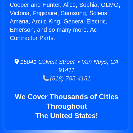
Cooper and Hunter, Alice, Sophia, OLMO,
Victoria, Frigidaire, Samsung, Soleus,
Amana, Arctic King, General Electric,
Emerson, and so many more. Ac
Contractor Parts.
15041 Calvert Street • Van Nuys, CA
91411
(818) 785-4151
We Cover Thousands of Cities
Throughout
The United States!