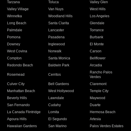
Tarzana
Toluca
Valley Glen
Valley Village
Van Nuys
West Hills
Winnetka
Woodland Hills
Los Angeles
Long Beach
Santa Clarita
Glendale
Palmdale
Lancaster
Torrance
Pomona
Pasadena
Burbank
Downey
Inglewood
El Monte
West Covina
Norwalk
Carson
Compton
Santa Monica
Bellflower
Redondo Beach
Baldwin Park
Arcadia
Rancho Palos
Rosemead
Cerritos
Verdes
Culver City
Bell Gardens
Claremont
Manhattan Beach
West Hollywood
Temple City
Beverly Hills
Lawndale
Maywood
San Fernando
Cudahy
Duarte
La Canada Flintridge
Lomita
Hermosa Beach
Agoura Hills
El Segundo
Artesia
Hawaiian Gardens
San Marino
Palos Verdes Estates