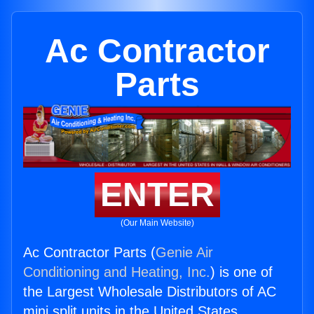
Ac Contractor
Parts
ENTER
(Our Main Website)
Ac Contractor Parts (
Genie Air
Conditioning and Heating, Inc.
) is one of
the Largest Wholesale Distributors of AC
mini split units in the United States.