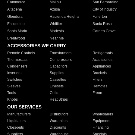
Commerce
Malibu
San Bernardino
Altadena
Azusa
City of Industry
Glendora
Hacienda Heights
Fullerton
Escondido
Whittier
Santa Rosa
Santa Maria
Modesto
Garden Grove
Brentwood
Near Me
ACCESSORIES WE CARRY
Remote Controls
Transformers
Refrigerants
Thermostats
Compressors
Accessories
Condensers
Capacitors
Appliances
Inverters
Supplies
Brackets
Switches
Cassettes
Filters
Sleeves
Linesets
Remotes
Tools
Coils
Freon
Knobs
Heat Strips
OUR SERVICES
Manufacturers
Distributors
Wholesalers
Liquidators
Warranties
Equipment
Closeouts
Discounts
Financing
Suppliers
Warehouse
Specials