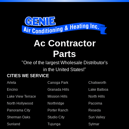
Ac Contractor
Parts
"One of the largest Wholesale Distributor's
in the United States!"
CITIES WE SERVICE
Arleta
Canoga Park
Chatsworth
Encino
Granada Hills
Lake Balboa
Lake View Terrace
Mission Hills
North Hills
North Hollywood
Northridge
Pacoima
Panorama City
Porter Ranch
Reseda
Sherman Oaks
Studio City
Sun Valley
Sunland
Tujunga
Sylmar