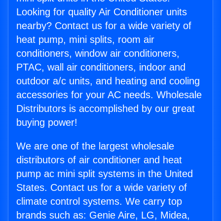
Looking for quality Air Conditioner units
nearby? Contact us for a wide variety of
heat pump, mini splits, room air
conditioners, window air conditioners,
PTAC, wall air conditioners, indoor and
outdoor a/c units, and heating and cooling
accessories for your AC needs. Wholesale
Distributors is accomplished by our great
buying power!
We are one of the largest wholesale
distributors of air conditioner and heat
pump ac mini split systems in the United
States. Contact us for a wide variety of
climate control systems. We carry top
brands such as: Genie Aire, LG, Midea,