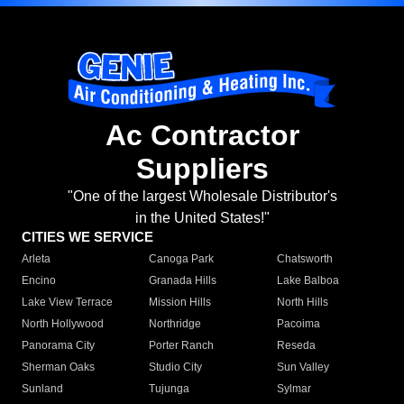
Ac Contractor
Suppliers
"One of the largest Wholesale Distributor's
in the United States!"
CITIES WE SERVICE
Arleta
Canoga Park
Chatsworth
Encino
Granada Hills
Lake Balboa
Lake View Terrace
Mission Hills
North Hills
North Hollywood
Northridge
Pacoima
Panorama City
Porter Ranch
Reseda
Sherman Oaks
Studio City
Sun Valley
Sunland
Tujunga
Sylmar