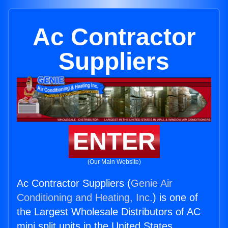
Ac Contractor
Suppliers
ENTER
(Our Main Website)
Ac Contractor Suppliers (
Genie Air
Conditioning and Heating, Inc.
) is one of
the Largest Wholesale Distributors of AC
mini split units in the United States.