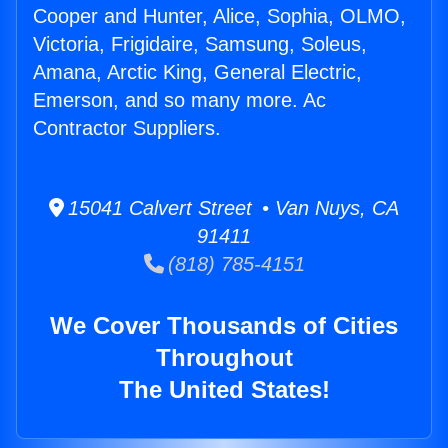
Cooper and Hunter, Alice, Sophia, OLMO,
Victoria, Frigidaire, Samsung, Soleus,
Amana, Arctic King, General Electric,
Emerson, and so many more. Ac
Contractor Suppliers.
15041 Calvert Street • Van Nuys, CA
91411
(818) 785-4151
We Cover Thousands of Cities
Throughout
The United States!