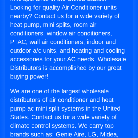
Looking for quality Air Conditioner units
nearby? Contact us for a wide variety of
heat pump, mini splits, room air
conditioners, window air conditioners,
PTAC, wall air conditioners, indoor and
outdoor a/c units, and heating and cooling
accessories for your AC needs. Wholesale
Distributors is accomplished by our great
buying power!
We are one of the largest wholesale
distributors of air conditioner and heat
pump ac mini split systems in the United
States. Contact us for a wide variety of
climate control systems. We carry top
brands such as: Genie Aire, LG, Midea,