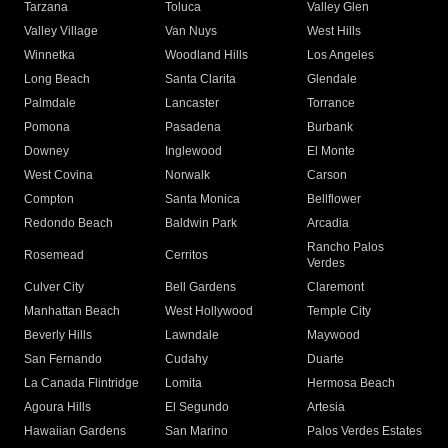
Tarzana
Toluca
Valley Glen
Valley Village
Van Nuys
West Hills
Winnetka
Woodland Hills
Los Angeles
Long Beach
Santa Clarita
Glendale
Palmdale
Lancaster
Torrance
Pomona
Pasadena
Burbank
Downey
Inglewood
El Monte
West Covina
Norwalk
Carson
Compton
Santa Monica
Bellflower
Redondo Beach
Baldwin Park
Arcadia
Rancho Palos
Rosemead
Cerritos
Verdes
Culver City
Bell Gardens
Claremont
Manhattan Beach
West Hollywood
Temple City
Beverly Hills
Lawndale
Maywood
San Fernando
Cudahy
Duarte
La Canada Flintridge
Lomita
Hermosa Beach
Agoura Hills
El Segundo
Artesia
Hawaiian Gardens
San Marino
Palos Verdes Estates