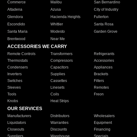
Commerce
Malibu
San Bernardino
Altadena
Azusa
City of Industry
Glendora
Hacienda Heights
Fullerton
Escondido
Whittier
Santa Rosa
Santa Maria
Modesto
Garden Grove
Brentwood
Near Me
ACCESSORIES WE CARRY
Remote Controls
Transformers
Refrigerants
Thermostats
Compressors
Accessories
Condensers
Capacitors
Appliances
Inverters
Supplies
Brackets
Switches
Cassettes
Filters
Sleeves
Linesets
Remotes
Tools
Coils
Freon
Knobs
Heat Strips
OUR SERVICES
Manufacturers
Distributors
Wholesalers
Liquidators
Warranties
Equipment
Closeouts
Discounts
Financing
Suppliers
Warehouse
Specials