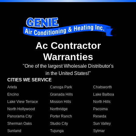
Ac Contractor
Warranties
"One of the largest Wholesale Distributor's
in the United States!"
CITIES WE SERVICE
Arleta
Canoga Park
Chatsworth
Encino
Granada Hills
Lake Balboa
Lake View Terrace
Mission Hills
North Hills
North Hollywood
Northridge
Pacoima
Panorama City
Porter Ranch
Reseda
Sherman Oaks
Studio City
Sun Valley
Sunland
Tujunga
Sylmar