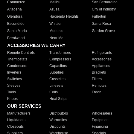
Commerce
Malibu
San Bernardino
Altadena
Azusa
City of Industry
Glendora
Hacienda Heights
Fullerton
Escondido
Whittier
Santa Rosa
Santa Maria
Modesto
Garden Grove
Brentwood
Near Me
ACCESSORIES WE CARRY
Remote Controls
Transformers
Refrigerants
Thermostats
Compressors
Accessories
Condensers
Capacitors
Appliances
Inverters
Supplies
Brackets
Switches
Cassettes
Filters
Sleeves
Linesets
Remotes
Tools
Coils
Freon
Knobs
Heat Strips
OUR SERVICES
Manufacturers
Distributors
Wholesalers
Liquidators
Warranties
Equipment
Closeouts
Discounts
Financing
Suppliers
Warehouse
Specials