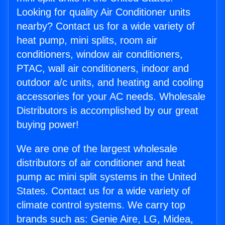
Looking for quality Air Conditioner units
nearby? Contact us for a wide variety of
heat pump, mini splits, room air
conditioners, window air conditioners,
PTAC, wall air conditioners, indoor and
outdoor a/c units, and heating and cooling
accessories for your AC needs. Wholesale
Distributors is accomplished by our great
buying power!
We are one of the largest wholesale
distributors of air conditioner and heat
pump ac mini split systems in the United
States. Contact us for a wide variety of
climate control systems. We carry top
brands such as: Genie Aire, LG, Midea,