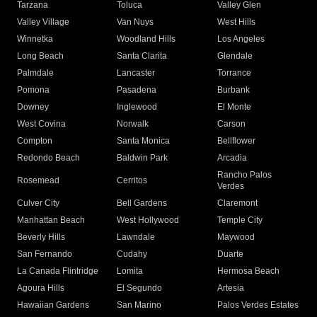
Tarzana
Toluca
Valley Glen
Valley Village
Van Nuys
West Hills
Winnetka
Woodland Hills
Los Angeles
Long Beach
Santa Clarita
Glendale
Palmdale
Lancaster
Torrance
Pomona
Pasadena
Burbank
Downey
Inglewood
El Monte
West Covina
Norwalk
Carson
Compton
Santa Monica
Bellflower
Redondo Beach
Baldwin Park
Arcadia
Rancho Palos
Rosemead
Cerritos
Verdes
Culver City
Bell Gardens
Claremont
Manhattan Beach
West Hollywood
Temple City
Beverly Hills
Lawndale
Maywood
San Fernando
Cudahy
Duarte
La Canada Flintridge
Lomita
Hermosa Beach
Agoura Hills
El Segundo
Artesia
Hawaiian Gardens
San Marino
Palos Verdes Estates