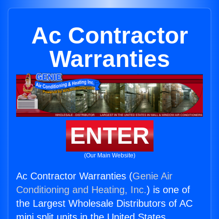
Ac Contractor
Warranties
ENTER
(Our Main Website)
Ac Contractor Warranties (
Genie Air
Conditioning and Heating, Inc.
) is one of
the Largest Wholesale Distributors of AC
mini split units in the United States.