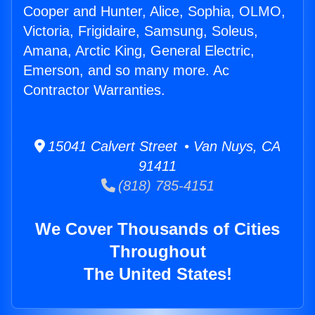
Cooper and Hunter, Alice, Sophia, OLMO,
Victoria, Frigidaire, Samsung, Soleus,
Amana, Arctic King, General Electric,
Emerson, and so many more. Ac
Contractor Warranties.
15041 Calvert Street • Van Nuys, CA
91411
(818) 785-4151
We Cover Thousands of Cities
Throughout
The United States!